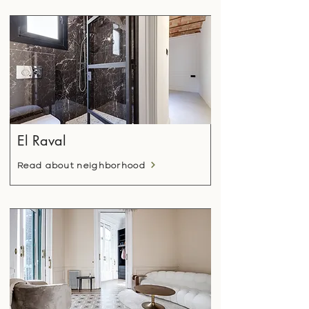
El Raval
Read about neighborhood