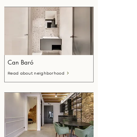
Can Baró
Read about neighborhood