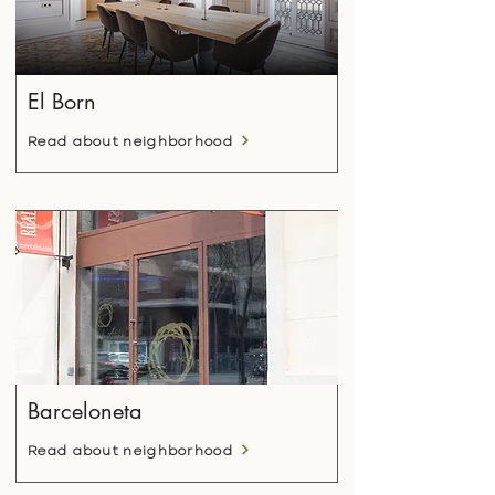
El Born
Read about neighborhood
Barceloneta
Read about neighborhood