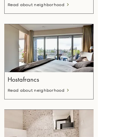
Read about neighborhood
Hostafrancs
Read about neighborhood