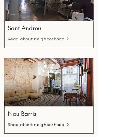
Sant Andreu
Read about neighborhood
Nou Barris
Read about neighborhood