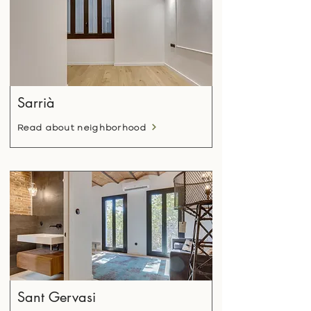
Sarrià
Read about neighborhood
Sant Gervasi