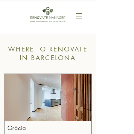
WHERE TO RENOVATE
IN BARCELONA
Gràcia