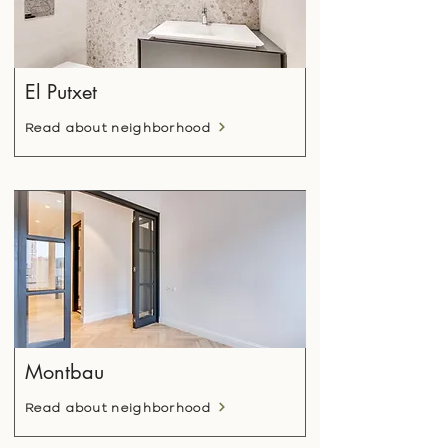
El Putxet
Read about neighborhood
Montbau
Read about neighborhood