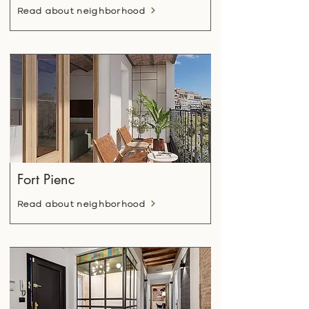
Read about neighborhood
Fort Pienc
Read about neighborhood