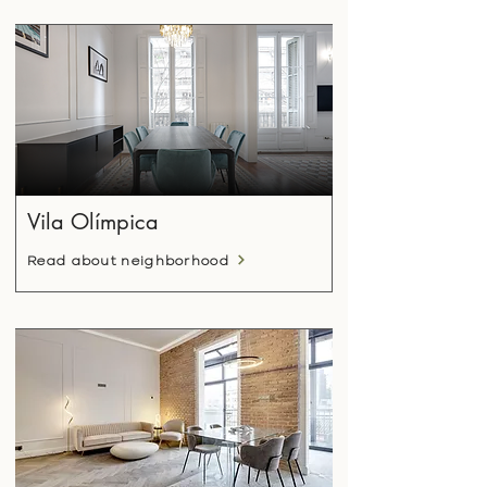
Vila Olímpica
Read about neighborhood