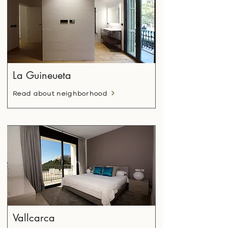
La Guineueta
Read about neighborhood
Vallcarca