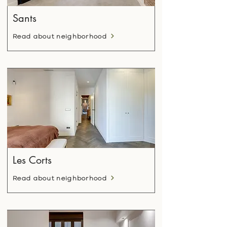
Sants
Read about neighborhood
Les Corts
Read about neighborhood