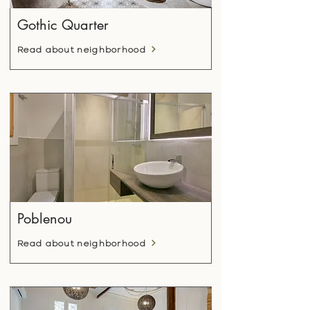
Gothic Quarter
Read about neighborhood
Poblenou
Read about neighborhood