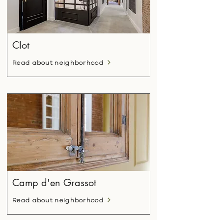
Clot
Read about neighborhood
Camp d'en Grassot
Read about neighborhood