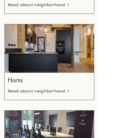
Read about neighborhood
Horta
Read about neighborhood