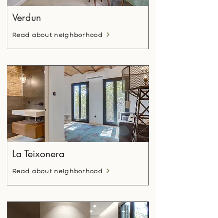
Verdun
Read about neighborhood
La Teixonera
Read about neighborhood