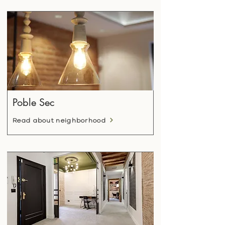
Poble Sec
Read about neighborhood