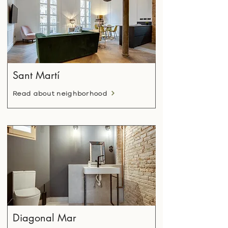
Sant Martí
Read about neighborhood
Diagonal Mar