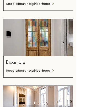
Read about neighborhood
Eixample
Read about neighborhood