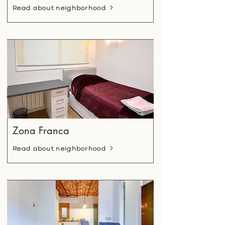
Read about neighborhood
Zona Franca
Read about neighborhood