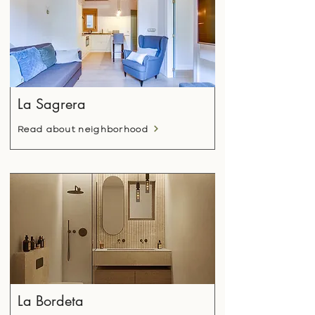
La Sagrera
Read about neighborhood
La Bordeta