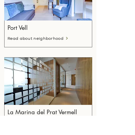
Port Vell
Read about neighborhood
La Marina del Prat Vermell
Read about neighborhood