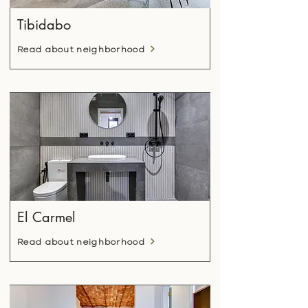
Tibidabo
Read about neighborhood
El Carmel
Read about neighborhood