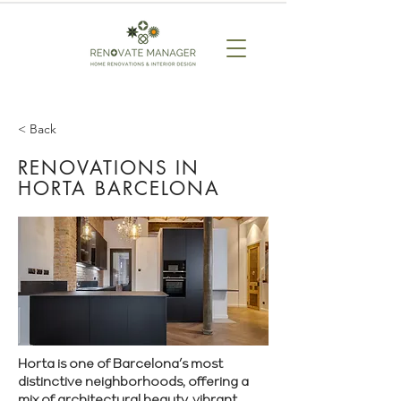
< Back
RENOVATIONS IN
HORTA BARCELONA
Horta is one of Barcelona’s most
distinctive neighborhoods, offering a
mix of architectural beauty, vibrant