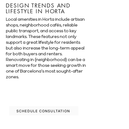
DESIGN TRENDS AND
LIFESTYLE IN HORTA
Local amenities in Horta include artisan
shops, neighborhood cafés, reliable
public transport, and access to key
landmarks. These features not only
support a great lifestyle for residents
but also increase the long-term appeal
for both buyers and renters.
Renovating in {neighborhood} can be a
smart move for those seeking growth in
one of Barcelona’s most sought-after
zones.
Let’s plan your renovation in Horta—
schedule your free consultation today.
SCHEDULE CONSULTATION