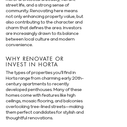
street life, and a strong sense of
community. Renovating here means
not only enhancing property value, but
also contributing to the character and
charm that defines the area. Investors
are increasingly drawn to its balance
between local culture and modern
convenience.
WHY RENOVATE OR
INVEST IN HORTA
The types of properties you’ll find in
Horta range from charming early 20th-
century apartments to recently
developed penthouses. Many of these
homes come with features like high
ceilings, mosaic flooring, and balconies
overlooking tree-lined streets—making
them perfect candidates for stylish and
thoughtful renovations.