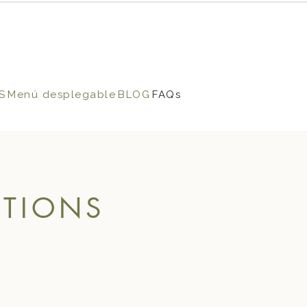
S
Menú desplegable
BLOG
FAQs
STIONS