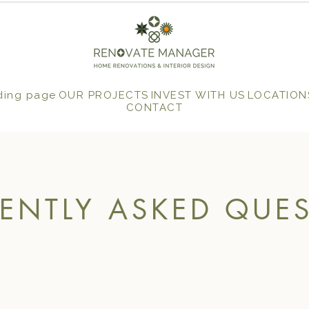
ding page
OUR PROJECTS
INVEST WITH US
LOCATION
CONTACT
ENTLY ASKED QUE