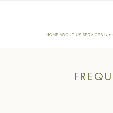
HOME
ABOUT US
SERVICES
Lan
FREQU