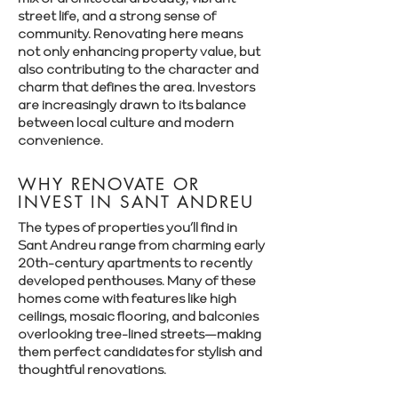
street life, and a strong sense of
community. Renovating here means
not only enhancing property value, but
also contributing to the character and
charm that defines the area. Investors
are increasingly drawn to its balance
between local culture and modern
convenience.
WHY RENOVATE OR
INVEST IN SANT ANDREU
The types of properties you’ll find in
Sant Andreu range from charming early
20th-century apartments to recently
developed penthouses. Many of these
homes come with features like high
ceilings, mosaic flooring, and balconies
overlooking tree-lined streets—making
them perfect candidates for stylish and
thoughtful renovations.