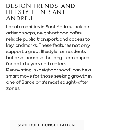
DESIGN TRENDS AND
LIFESTYLE IN SANT
ANDREU
Local amenities in Sant Andreu include
artisan shops, neighborhood cafés,
reliable public transport, and access to
key landmarks. These features not only
support a great lifestyle for residents
but also increase the long-term appeal
for both buyers and renters.
Renovating in {neighborhood} can be a
smart move for those seeking growth in
one of Barcelona’s most sought-after
zones.
Let’s plan your renovation in Sant Andreu
—schedule your free consultation today.
SCHEDULE CONSULTATION