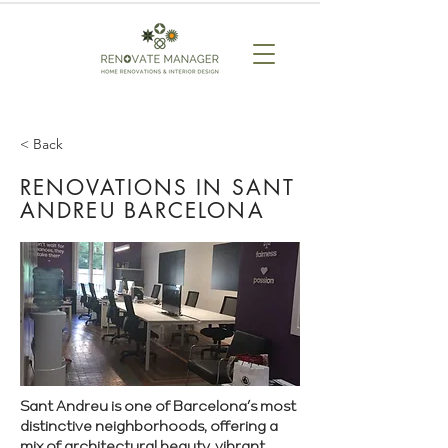
< Back
RENOVATIONS IN SANT
ANDREU BARCELONA
Sant Andreu is one of Barcelona’s most
distinctive neighborhoods, offering a
mix of architectural beauty, vibrant