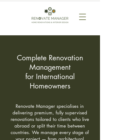
Complete Renovation
Management
for International
Homeowners
Renovate Manager specialises in
delivering premium, fully supervised
renovations tailored to clients who live
abroad or split their time between
countries. We manage every stage of
your project — from architectural