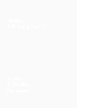
Quality
& Finishing Control
We supervise materials,
installations, and final details to
guarantee a refined and durable
result.
Timeline
& Workflow
Management
A structured methodology keeps
your renovation on schedule,
avoiding delays and