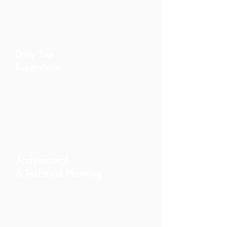
execution, and fewer errors.
Daily Site
Supervision
Your renovation is monitored on-
site with continuous updates,
photo reports, and timeline
tracking.
Architectural
& Technical Planning
We coordinate architects, engineers,
surveys, and all planning
requirements needed to begin your
project with clarity and precision.