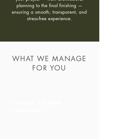
planning to the final finishing —
ensuring a smooth, transparent, and
stress-free experience.
WHAT WE MANAGE
FOR YOU
Contractor & Supplier
Coordination
We select trusted contractors and
certified specialists aligned with
our quality standards. This
ensures efficient work, better