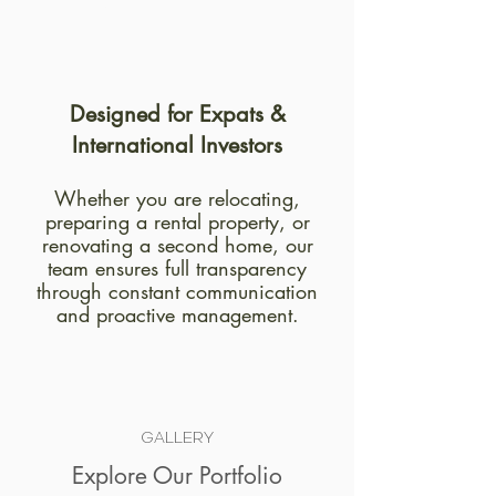
unnecessary complications.
Designed for Expats &
International Investors
Whether you are relocating,
preparing a rental property, or
renovating a second home, our
team ensures full transparency
through constant communication
and proactive management.
GALLERY
Explore Our Portfolio