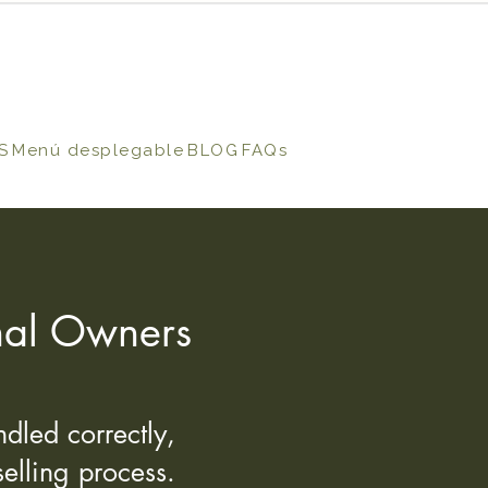
S
Menú desplegable
BLOG
FAQs
onal Owners
dled correctly,
elling process.