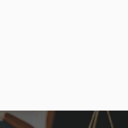
bilities, and legal