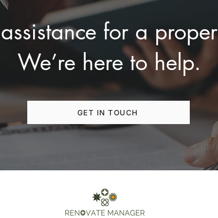
assistance for a proper
We’re here to help.
GET IN TOUCH