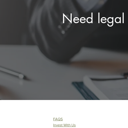
Need legal 
FAQS
Invest With Us