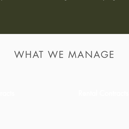
WHAT WE MANAGE
racts
Rental Contract
For investment or 
cumentation
lawyers.