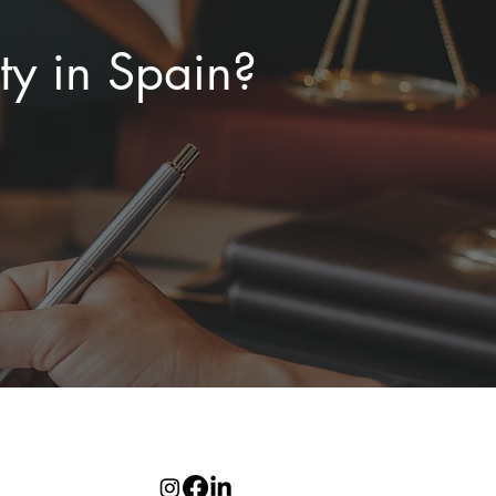
ty in Spain?