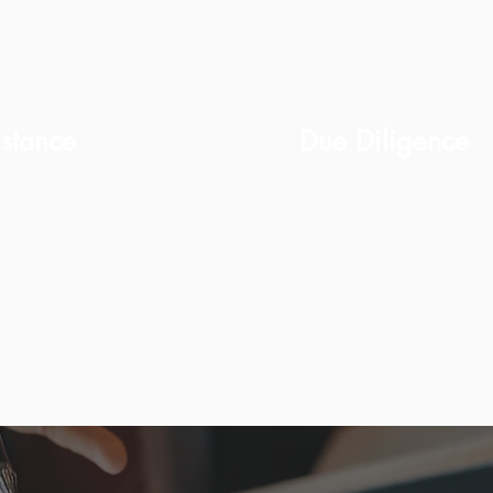
stance
Due Diligence
Property checks, lia
idance.
status.