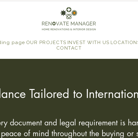
ding page
OUR PROJECTS
INVEST WITH US
LOCATION
CONTACT
ance Tailored to Internati
y document and legal requirement is han
l peace of mind throughout the buying or s