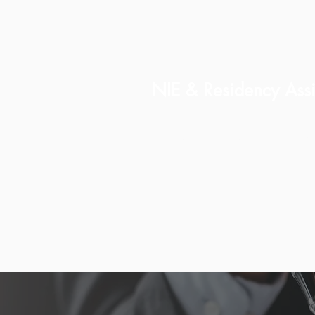
NIE & Residency Assi
Including Golden Visa gu