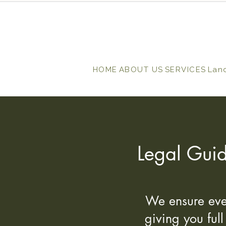
HOME
ABOUT US
SERVICES
Lan
Legal Guid
We ensure ever
giving you ful