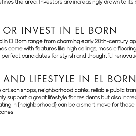
ines the area. Investors are increasingly drawn to its
OR INVEST IN EL BORN
ind in El Born range from charming early 20th-century 
come with features like high ceilings, mosaic flooring
perfect candidates for stylish and thoughtful renovati
AND LIFESTYLE IN EL BOR
e artisan shops, neighborhood cafés, reliable public tr
ly support a great lifestyle for residents but also incr
ting in {neighborhood} can be a smart move for those 
zones.