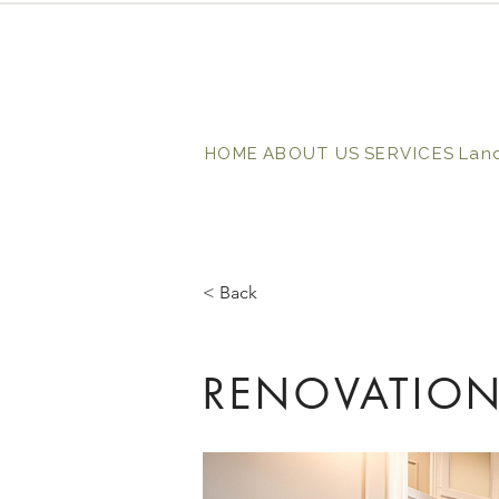
HOME
ABOUT US
SERVICES
Lan
< Back
RENOVATION