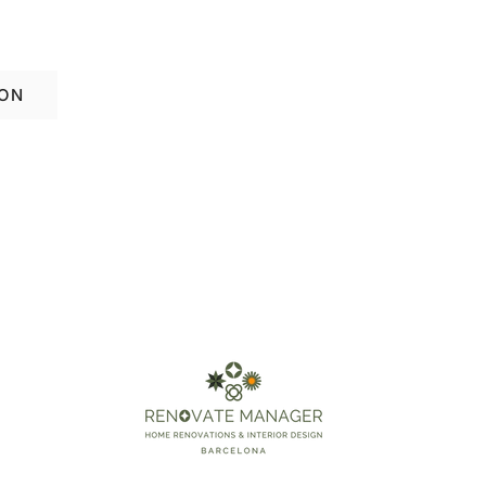
ation in El Born—schedule your free consul
ION