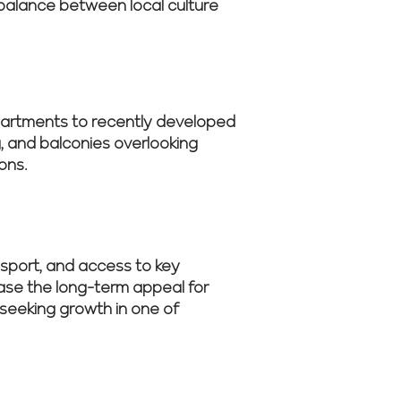
 balance between local culture
apartments to recently developed
, and balconies overlooking
ons.
N
ansport, and access to key
ease the long-term appeal for
seeking growth in one of