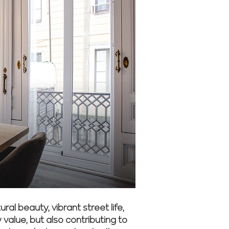
al beauty, vibrant street life,
alue, but also contributing to