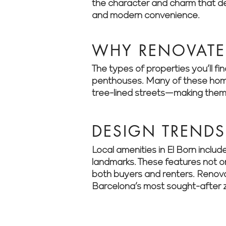
the character and charm that def
and modern convenience.
WHY RENOVATE 
The types of properties you’ll f
penthouses. Many of these homes 
tree-lined streets—making them 
DESIGN TRENDS 
Local amenities in El Born includ
landmarks. These features not on
both buyers and renters. Renova
Barcelona’s most sought-after 