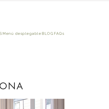
S
Menú desplegable
BLOG
FAQs
LONA