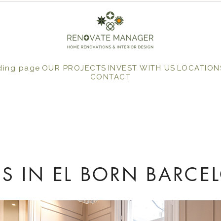
ding page
OUR PROJECTS
INVEST WITH US
LOCATION
CONTACT
S IN EL BORN BARCE