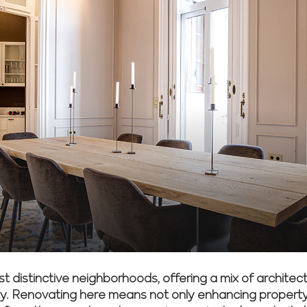
t distinctive neighborhoods, offering a mix of architectur
. Renovating here means not only enhancing property v