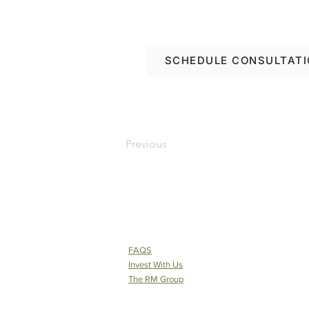
Let’s plan your renov
SCHEDULE CONSULTAT
Previous
FAQS
Invest With Us
The RM Group