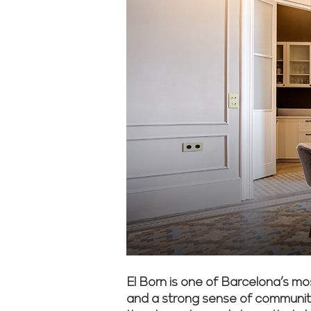
El Born is one of Barcelona’s mos
and a strong sense of community