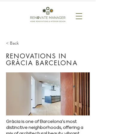
< Back
RENOVATIONS IN
GRÀCIA BARCELONA
Gràcia is one of Barcelona’s most
distinctive neighborhoods, offering a
mix of architectural beauty, vibrant