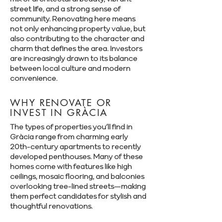
street life, and a strong sense of
community. Renovating here means
not only enhancing property value, but
also contributing to the character and
charm that defines the area. Investors
are increasingly drawn to its balance
between local culture and modern
convenience.
WHY RENOVATE OR
INVEST IN GRÀCIA
The types of properties you’ll find in
Gràcia range from charming early
20th-century apartments to recently
developed penthouses. Many of these
homes come with features like high
ceilings, mosaic flooring, and balconies
overlooking tree-lined streets—making
them perfect candidates for stylish and
thoughtful renovations.