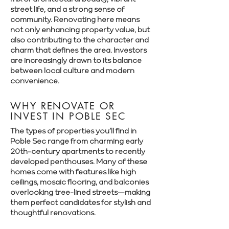
street life, and a strong sense of
community. Renovating here means
not only enhancing property value, but
also contributing to the character and
charm that defines the area. Investors
are increasingly drawn to its balance
between local culture and modern
convenience.
WHY RENOVATE OR
INVEST IN POBLE SEC
The types of properties you’ll find in
Poble Sec range from charming early
20th-century apartments to recently
developed penthouses. Many of these
homes come with features like high
ceilings, mosaic flooring, and balconies
overlooking tree-lined streets—making
them perfect candidates for stylish and
thoughtful renovations.