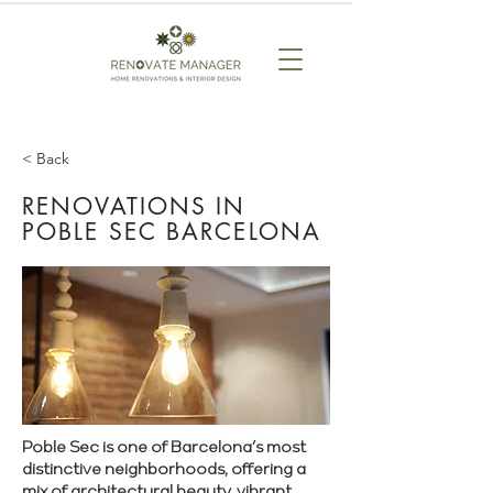
< Back
RENOVATIONS IN
POBLE SEC BARCELONA
Poble Sec is one of Barcelona’s most
distinctive neighborhoods, offering a
mix of architectural beauty, vibrant