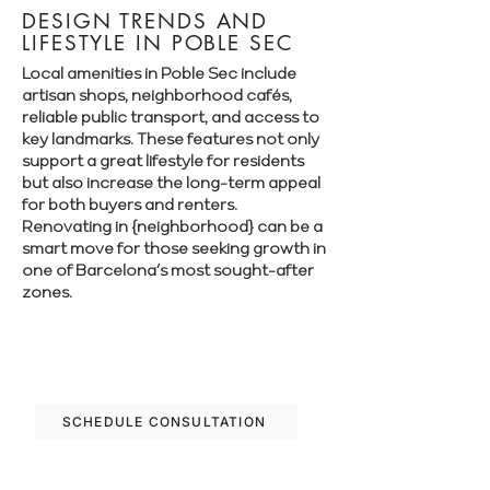
DESIGN TRENDS AND
LIFESTYLE IN POBLE SEC
Local amenities in Poble Sec include
artisan shops, neighborhood cafés,
reliable public transport, and access to
key landmarks. These features not only
support a great lifestyle for residents
but also increase the long-term appeal
for both buyers and renters.
Renovating in {neighborhood} can be a
smart move for those seeking growth in
one of Barcelona’s most sought-after
zones.
Let’s plan your renovation in Poble Sec—
schedule your free consultation today.
SCHEDULE CONSULTATION