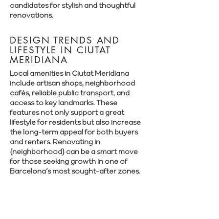
candidates for stylish and thoughtful
renovations.
DESIGN TRENDS AND
LIFESTYLE IN CIUTAT
MERIDIANA
Local amenities in Ciutat Meridiana
include artisan shops, neighborhood
cafés, reliable public transport, and
access to key landmarks. These
features not only support a great
lifestyle for residents but also increase
the long-term appeal for both buyers
and renters. Renovating in
{neighborhood} can be a smart move
for those seeking growth in one of
Barcelona’s most sought-after zones.
Let’s plan your renovation in Ciutat
Meridiana—schedule your free
consultation today.