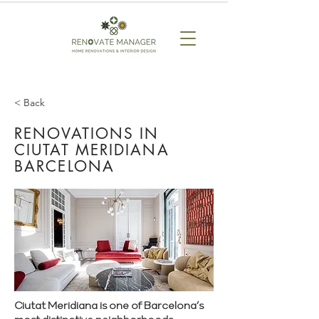
< Back
RENOVATIONS IN
CIUTAT MERIDIANA
BARCELONA
Ciutat Meridiana is one of Barcelona’s