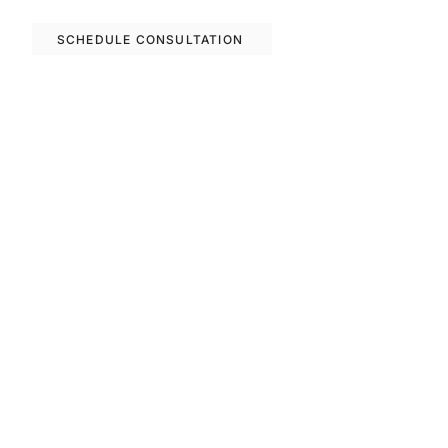
SCHEDULE CONSULTATION
Previous
Next
FAQS
Invest With Us
The RM Group