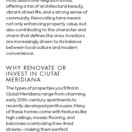
most distinctive neighborhoods,
offering a mix of architectural beauty,
vibrant street life, and a strong sense of
community. Renovating here means
not only enhancing property value, but
also contributing to the character and
charm that defines the area. Investors
are increasingly drawn to its balance
between local culture and modern
convenience.
WHY RENOVATE OR
INVEST IN CIUTAT
MERIDIANA
The types of properties you’ll find in
Ciutat Meridiana range from charming
early 20th-century apartments to
recently developed penthouses. Many
of these homes come with features like
high ceilings, mosaic flooring, and
balconies overlooking tree-lined
streets—making them perfect