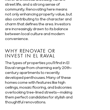
street life, and a strong sense of
community. Renovating here means
not only enhancing property value, but
also contributing to the character and
charm that defines the area. Investors
are increasingly drawn to its balance
between local culture and modern
convenience.
WHY RENOVATE OR
INVEST IN EL RAVAL
The types of properties you’ll find in El
Raval range from charming early 20th-
century apartments to recently
developed penthouses. Many of these
homes come with features like high
ceilings, mosaic flooring, and balconies
overlooking tree-lined streets—making
them perfect candidates for stylish and
thoughtful renovations.