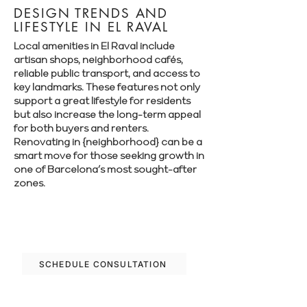
DESIGN TRENDS AND
LIFESTYLE IN EL RAVAL
Local amenities in El Raval include
artisan shops, neighborhood cafés,
reliable public transport, and access to
key landmarks. These features not only
support a great lifestyle for residents
but also increase the long-term appeal
for both buyers and renters.
Renovating in {neighborhood} can be a
smart move for those seeking growth in
one of Barcelona’s most sought-after
zones.
Let’s plan your renovation in El Raval—
schedule your free consultation today.
SCHEDULE CONSULTATION