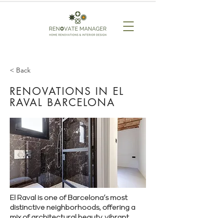
< Back
RENOVATIONS IN EL
RAVAL BARCELONA
El Raval is one of Barcelona’s most
distinctive neighborhoods, offering a
mix of architectural beauty, vibrant