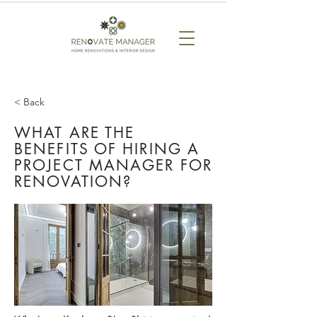
< Back
WHAT ARE THE
BENEFITS OF HIRING A
PROJECT MANAGER FOR
RENOVATION?