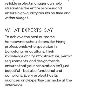
reliable project manager can help
streamline the entire process and
ensure high-quality results on time and
within budget.
WHAT EXPERTS SAY
To achieve the best outcome,
homeowners should consider hiring
professionals who specialize in
Barcelona renovations. Their
knowledge of city infrastructure, permit
requirements, and design trends
ensures that your renovation isn’t just
beautiful—but also functional and
compliant. Every project has its
nuances, and expertise can make all the
difference.
Book a free consultation with Renovate
Manager to explore your renovation