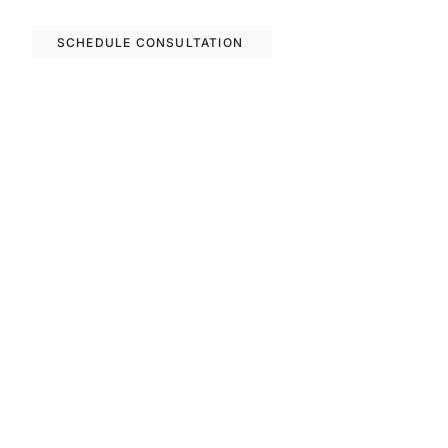
options in Barcelona.
SCHEDULE CONSULTATION
Previous
Next
FAQS
Invest With Us
The RM Group