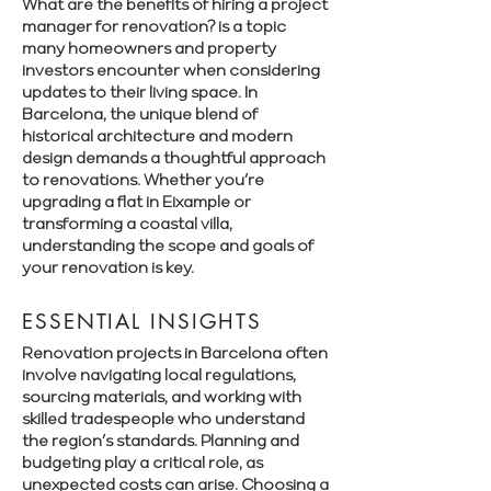
What are the benefits of hiring a project
manager for renovation? is a topic
many homeowners and property
investors encounter when considering
updates to their living space. In
Barcelona, the unique blend of
historical architecture and modern
design demands a thoughtful approach
to renovations. Whether you’re
upgrading a flat in Eixample or
transforming a coastal villa,
understanding the scope and goals of
your renovation is key.
ESSENTIAL INSIGHTS
Renovation projects in Barcelona often
involve navigating local regulations,
sourcing materials, and working with
skilled tradespeople who understand
the region’s standards. Planning and
budgeting play a critical role, as
unexpected costs can arise. Choosing a