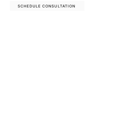
SCHEDULE CONSULTATION
Previous
Next
FAQS
Invest With Us
The RM Group