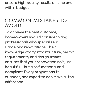
ensure high-quality results on time and
within budget.
COMMON MISTAKES TO
AVOID
To achieve the best outcome,
homeowners should consider hiring
professionals who specialize in
Barcelona renovations. Their
knowledge of city infrastructure, permit
requirements, and design trends
ensures that your renovation isn’t just
beautiful—but also functional and
compliant. Every project has its
nuances, and expertise can make all the
difference.
Book a free consultation with Renovate
Manager to explore your renovation
options in Barcelona.