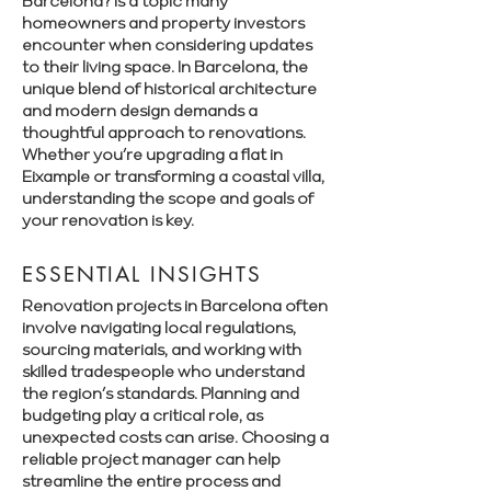
Barcelona? is a topic many
homeowners and property investors
encounter when considering updates
to their living space. In Barcelona, the
unique blend of historical architecture
and modern design demands a
thoughtful approach to renovations.
Whether you’re upgrading a flat in
Eixample or transforming a coastal villa,
understanding the scope and goals of
your renovation is key.
ESSENTIAL INSIGHTS
Renovation projects in Barcelona often
involve navigating local regulations,
sourcing materials, and working with
skilled tradespeople who understand
the region’s standards. Planning and
budgeting play a critical role, as
unexpected costs can arise. Choosing a
reliable project manager can help
streamline the entire process and