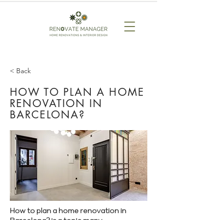
< Back
HOW TO PLAN A HOME
RENOVATION IN
BARCELONA?
How to plan a home renovation in