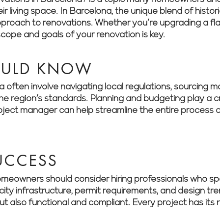
r living space. In Barcelona, the unique blend of histo
roach to renovations. Whether you’re upgrading a flat
scope and goals of your renovation is key.
OULD KNOW
often involve navigating local regulations, sourcing mat
 region’s standards. Planning and budgeting play a cri
roject manager can help streamline the entire process a
SUCCESS
meowners should consider hiring professionals who spe
city infrastructure, permit requirements, and design tr
but also functional and compliant. Every project has it