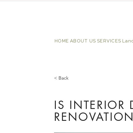
HOME
ABOUT US
SERVICES
Lan
< Back
IS INTERIOR
RENOVATION