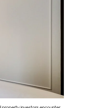
nd property investors encounter