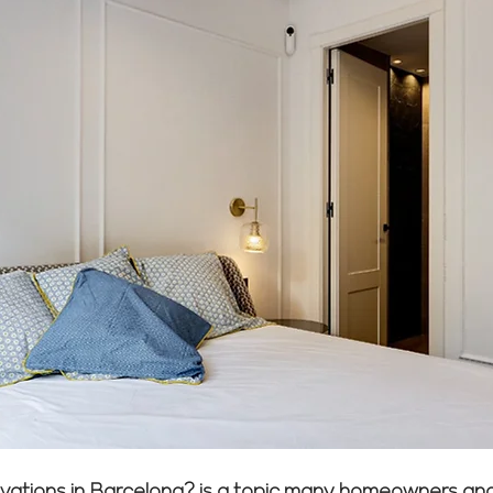
enovations in Barcelona? is a topic many homeowners a