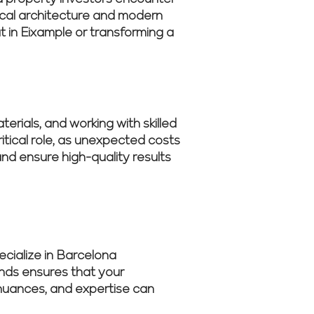
rical architecture and modern
 in Eixample or transforming a
erials, and working with skilled
tical role, as unexpected costs
nd ensure high-quality results
cialize in Barcelona
ends ensures that your
s nuances, and expertise can