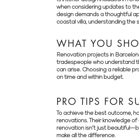
when considering updates to thei
design demands a thoughtful app
coastal villa, understanding the 
WHAT YOU SH
Renovation projects in Barcelona 
tradespeople who understand the
can arise. Choosing a reliable p
on time and within budget.
PRO TIPS FOR 
To achieve the best outcome, ho
renovations. Their knowledge of 
renovation isn’t just beautiful—
make all the difference.