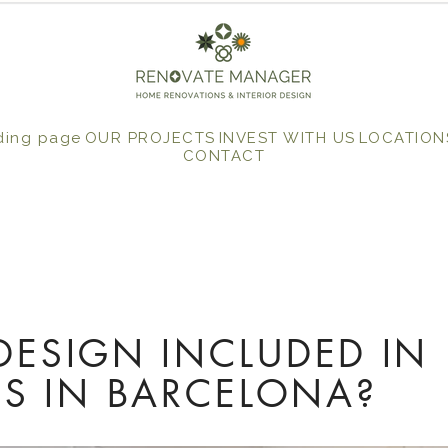
ding page
OUR PROJECTS
INVEST WITH US
LOCATION
CONTACT
 DESIGN INCLUDED IN
S IN BARCELONA?