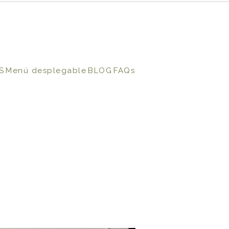
S
Menú desplegable
BLOG
FAQs