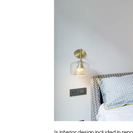
Is interior design included in r