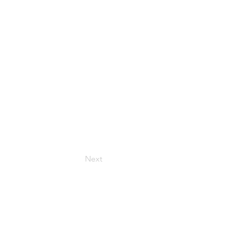
ur
Next