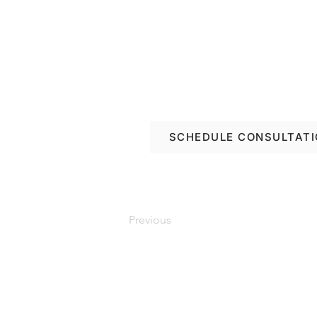
Book a free consulta
renovation options in
SCHEDULE CONSULTAT
Previous