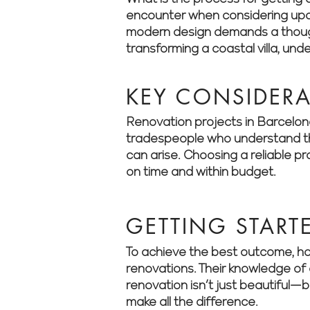
encounter when considering updat
modern design demands a thought
transforming a coastal villa, un
KEY CONSIDER
Renovation projects in Barcelona 
tradespeople who understand the
can arise. Choosing a reliable p
on time and within budget.
GETTING START
To achieve the best outcome, ho
renovations. Their knowledge of 
renovation isn’t just beautiful—
make all the difference.