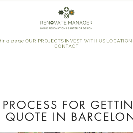
ding page
OUR PROJECTS
INVEST WITH US
LOCATION
CONTACT
 PROCESS FOR GETTI
 QUOTE IN BARCELO