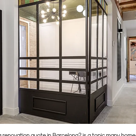
 a renovation quote in Barcelona? is a topic many hom