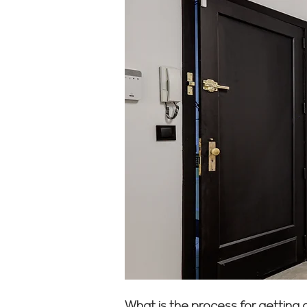
What is the process for getting