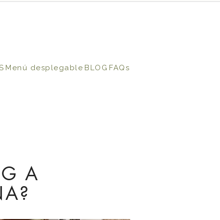
S
Menú desplegable
BLOG
FAQs
NG A
NA?