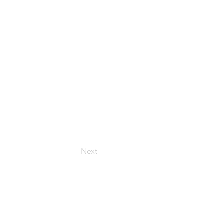
ur
Next