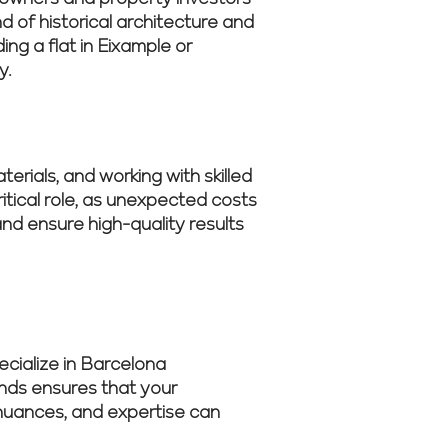
d of historical architecture and
g a flat in Eixample or
y.
erials, and working with skilled
tical role, as unexpected costs
nd ensure high-quality results
cialize in Barcelona
ends ensures that your
s nuances, and expertise can