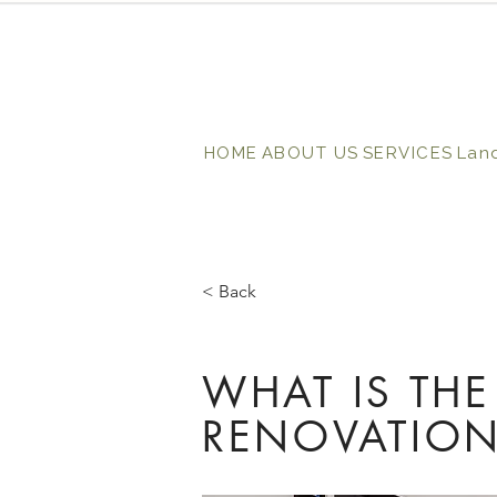
HOME
ABOUT US
SERVICES
Lan
< Back
WHAT IS THE
RENOVATION