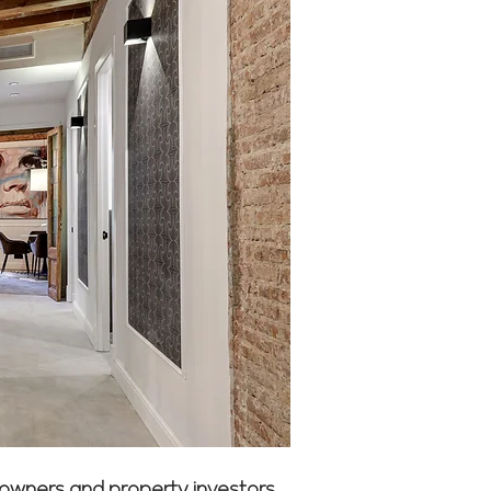
eowners and property investors