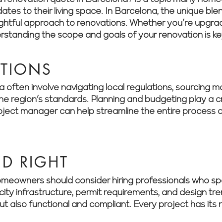
es to their living space. In Barcelona, the unique blen
ful approach to renovations. Whether you’re upgradin
derstanding the scope and goals of your renovation is ke
ATIONS
often involve navigating local regulations, sourcing mat
 region’s standards. Planning and budgeting play a cri
roject manager can help streamline the entire process a
ED RIGHT
meowners should consider hiring professionals who spe
city infrastructure, permit requirements, and design tr
but also functional and compliant. Every project has it