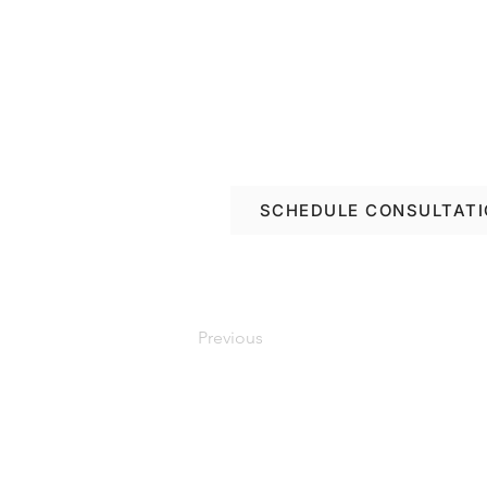
Book a free consulta
renovation options in
SCHEDULE CONSULTAT
Previous