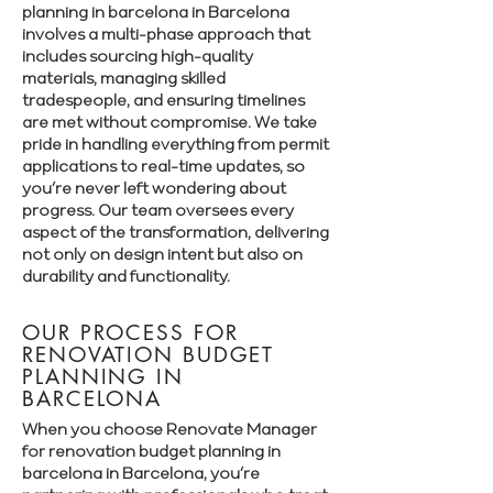
planning in barcelona in Barcelona
involves a multi-phase approach that
includes sourcing high-quality
materials, managing skilled
tradespeople, and ensuring timelines
are met without compromise. We take
pride in handling everything from permit
applications to real-time updates, so
you’re never left wondering about
progress. Our team oversees every
aspect of the transformation, delivering
not only on design intent but also on
durability and functionality.
OUR PROCESS FOR
RENOVATION BUDGET
PLANNING IN
BARCELONA
When you choose Renovate Manager
for renovation budget planning in
barcelona in Barcelona, you’re