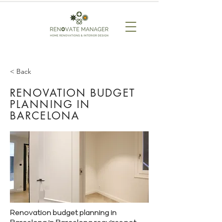
< Back
RENOVATION BUDGET
PLANNING IN
BARCELONA
Renovation budget planning in