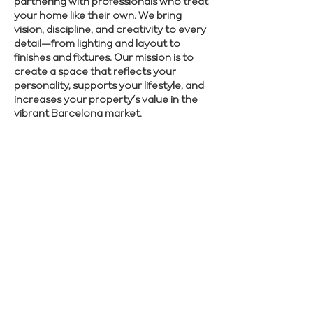
partnering with professionals who treat
your home like their own. We bring
vision, discipline, and creativity to every
detail—from lighting and layout to
finishes and fixtures. Our mission is to
create a space that reflects your
personality, supports your lifestyle, and
increases your property’s value in the
vibrant Barcelona market.
Take the first step toward your dream
home in Barcelona. Get in touch with
Renovate Manager now.
SCHEDULE CONSULTATION
Previous
Next