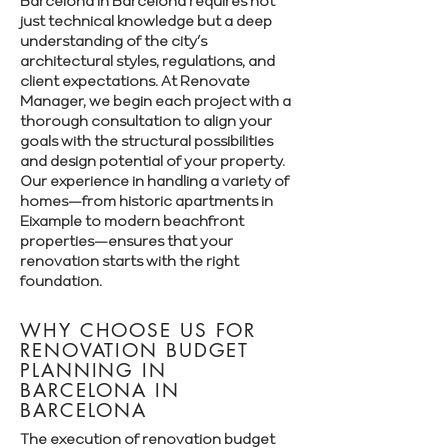
Barcelona in Barcelona requires not
just technical knowledge but a deep
understanding of the city’s
architectural styles, regulations, and
client expectations. At Renovate
Manager, we begin each project with a
thorough consultation to align your
goals with the structural possibilities
and design potential of your property.
Our experience in handling a variety of
homes—from historic apartments in
Eixample to modern beachfront
properties—ensures that your
renovation starts with the right
foundation.
WHY CHOOSE US FOR
RENOVATION BUDGET
PLANNING IN
BARCELONA IN
BARCELONA
The execution of renovation budget