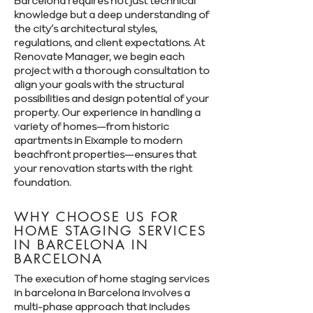
Barcelona requires not just technical
knowledge but a deep understanding of
the city’s architectural styles,
regulations, and client expectations. At
Renovate Manager, we begin each
project with a thorough consultation to
align your goals with the structural
possibilities and design potential of your
property. Our experience in handling a
variety of homes—from historic
apartments in Eixample to modern
beachfront properties—ensures that
your renovation starts with the right
foundation.
WHY CHOOSE US FOR
HOME STAGING SERVICES
IN BARCELONA IN
BARCELONA
The execution of home staging services
in barcelona in Barcelona involves a
multi-phase approach that includes