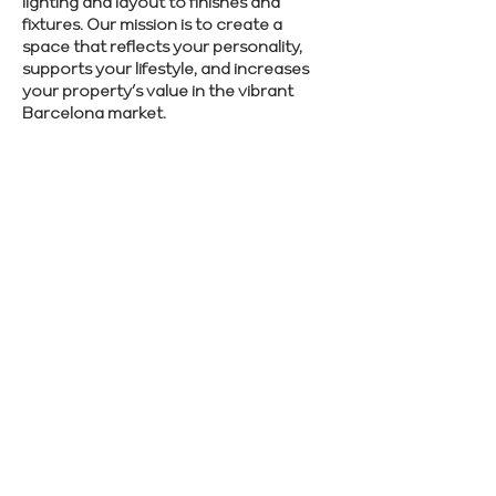
lighting and layout to finishes and
fixtures. Our mission is to create a
space that reflects your personality,
supports your lifestyle, and increases
your property’s value in the vibrant
Barcelona market.
We make renovations simple and
effective. Schedule a free consultation to
see how we can help you.
SCHEDULE CONSULTATION
Previous
Next