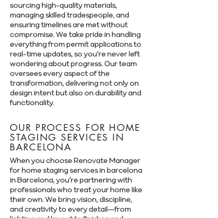
sourcing high-quality materials,
managing skilled tradespeople, and
ensuring timelines are met without
compromise. We take pride in handling
everything from permit applications to
real-time updates, so you’re never left
wondering about progress. Our team
oversees every aspect of the
transformation, delivering not only on
design intent but also on durability and
functionality.
OUR PROCESS FOR HOME
STAGING SERVICES IN
BARCELONA
When you choose Renovate Manager
for home staging services in barcelona
in Barcelona, you’re partnering with
professionals who treat your home like
their own. We bring vision, discipline,
and creativity to every detail—from