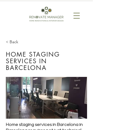
< Back
HOME STAGING
SERVICES IN
BARCELONA
Home staging services in Barcelona in