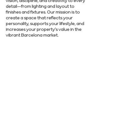
vision, discipline, and creativity to every
detail—from lighting and layout to
finishes and fixtures. Our mission is to
create a space that reflects your
personality, supports your lifestyle, and
increases your property’s value in the
vibrant Barcelona market.
Interested in quality craftsmanship and
smooth project delivery? Contact us to
get started today.
SCHEDULE CONSULTATION
Previous
Next