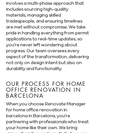
involves a multi-phase approach that
includes sourcing high-quality
materials, managing skilled
tradespeople, and ensuring timelines
are met without compromise. We take
pride in handling everything from permit
applications to real-time updates, so
you’re never left wondering about
progress. Our team oversees every
aspect of the transformation, delivering
not only on design intent but also on
durability and functionality.
OUR PROCESS FOR HOME
OFFICE RENOVATION IN
BARCELONA
When you choose Renovate Manager
for home office renovation in
barcelona in Barcelona, you’re
partnering with professionals who treat
your home like their own. We bring