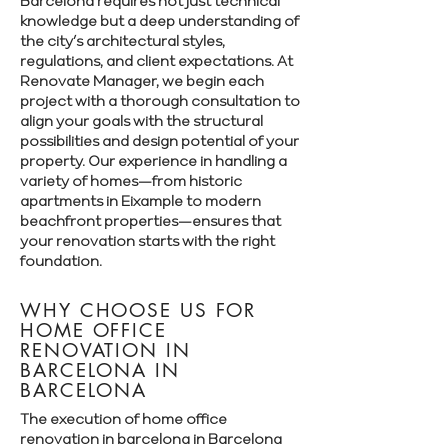
Barcelona requires not just technical
knowledge but a deep understanding of
the city’s architectural styles,
regulations, and client expectations. At
Renovate Manager, we begin each
project with a thorough consultation to
align your goals with the structural
possibilities and design potential of your
property. Our experience in handling a
variety of homes—from historic
apartments in Eixample to modern
beachfront properties—ensures that
your renovation starts with the right
foundation.
WHY CHOOSE US FOR
HOME OFFICE
RENOVATION IN
BARCELONA IN
BARCELONA
The execution of home office
renovation in barcelona in Barcelona