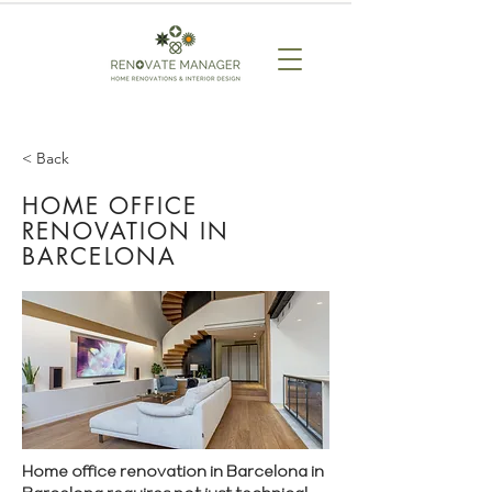
< Back
HOME OFFICE
RENOVATION IN
BARCELONA
Home office renovation in Barcelona in