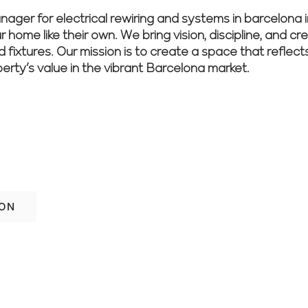
r for electrical rewiring and systems in barcelona i
 home like their own. We bring vision, discipline, and cr
nd fixtures. Our mission is to create a space that reflec
perty’s value in the vibrant Barcelona market.
imple and effective. Schedule a free con
 you.
ION