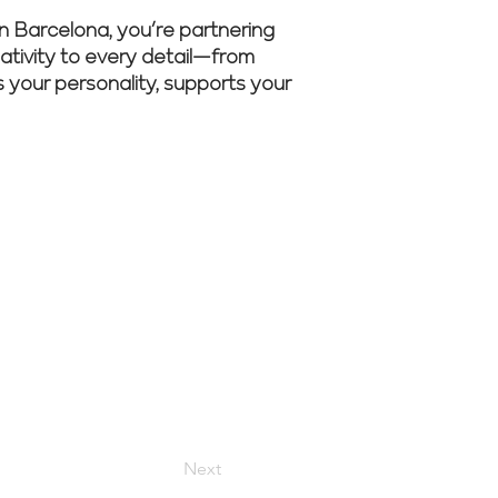
n Barcelona, you’re partnering
eativity to every detail—from
ts your personality, supports your
sultation to
Next