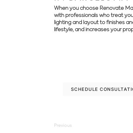
When you choose Renovate Manage
with professionals who treat your
lighting and layout to finishes a
lifestyle, and increases your pro
We make renovations s
see how we can help
SCHEDULE CONSULTAT
Previous