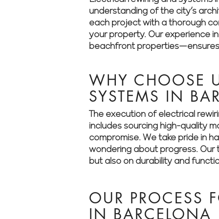
understanding of the city’s arch
each project with a thorough cons
your property. Our experience i
beachfront properties—ensures t
WHY CHOOSE US
SYSTEMS IN BA
The execution of electrical rewi
includes sourcing high-quality m
compromise. We take pride in han
wondering about progress. Our t
but also on durability and functio
OUR PROCESS F
IN BARCELONA