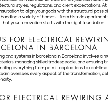
itectural styles, regulations, and client expectations.
ultation to align your goals with the structural possibil
n handling a variety of homes—from historic apartment
hat your renovation starts with the right foundation.
 FOR ELECTRICAL REWIR
RCELONA IN BARCELONA
ring and systems in barcelona in Barcelona involves a 
aterials, managing skilled tradespeople, and ensuring t
dling everything from permit applications to real-time 
eam oversees every aspect of the transformation, deliv
nality.
OR ELECTRICAL REWIRING