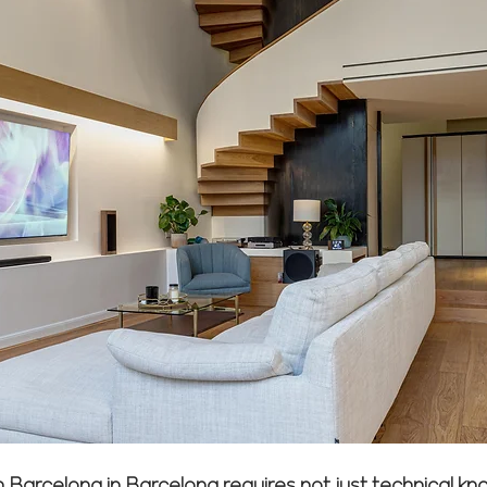
in Barcelona in Barcelona requires not just technical 