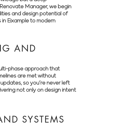
 At Renovate Manager, we begin
ities and design potential of
s in Eixample to modern
ING AND
multi-phase approach that
imelines are met without
updates, so you’re never left
ering not only on design intent
 AND SYSTEMS