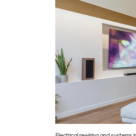
Electrical rewiring and systems 