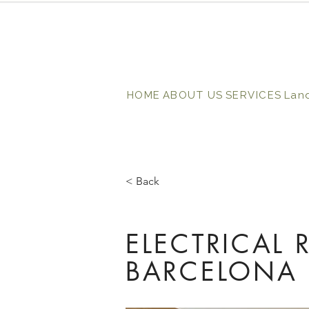
HOME
ABOUT US
SERVICES
Lan
< Back
ELECTRICAL 
BARCELONA