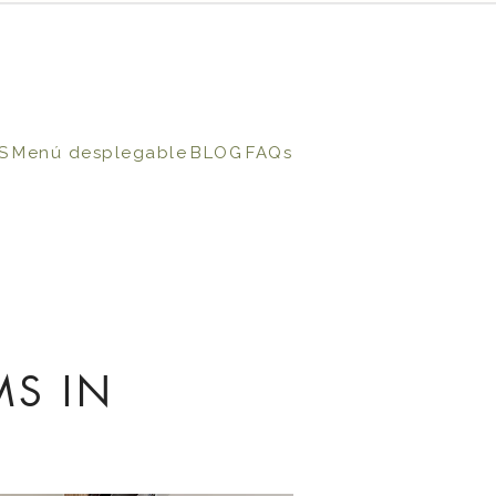
S
Menú desplegable
BLOG
FAQs
MS IN