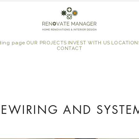
ding page
OUR PROJECTS
INVEST WITH US
LOCATION
CONTACT
REWIRING AND SYSTE