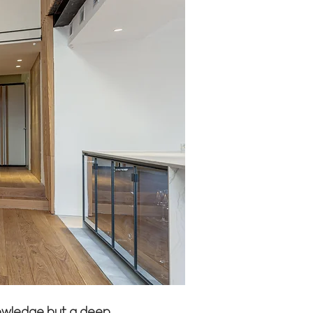
knowledge but a deep