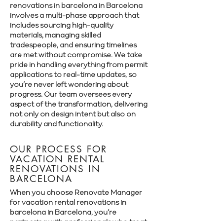
renovations in barcelona in Barcelona
involves a multi-phase approach that
includes sourcing high-quality
materials, managing skilled
tradespeople, and ensuring timelines
are met without compromise. We take
pride in handling everything from permit
applications to real-time updates, so
you’re never left wondering about
progress. Our team oversees every
aspect of the transformation, delivering
not only on design intent but also on
durability and functionality.
OUR PROCESS FOR
VACATION RENTAL
RENOVATIONS IN
BARCELONA
When you choose Renovate Manager
for vacation rental renovations in
barcelona in Barcelona, you’re