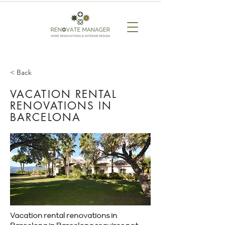
< Back
VACATION RENTAL
RENOVATIONS IN
BARCELONA
Vacation rental renovations in