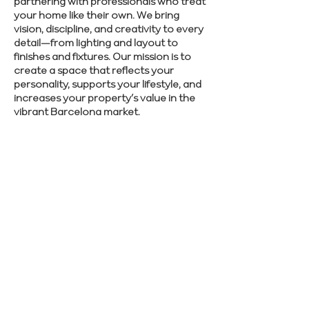
partnering with professionals who treat
your home like their own. We bring
vision, discipline, and creativity to every
detail—from lighting and layout to
finishes and fixtures. Our mission is to
create a space that reflects your
personality, supports your lifestyle, and
increases your property’s value in the
vibrant Barcelona market.
Want to elevate your home’s style and
function? Speak with our experts about
your renovation ideas.
SCHEDULE CONSULTATION
Previous
Next