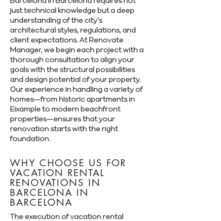
Barcelona in Barcelona requires not
just technical knowledge but a deep
understanding of the city’s
architectural styles, regulations, and
client expectations. At Renovate
Manager, we begin each project with a
thorough consultation to align your
goals with the structural possibilities
and design potential of your property.
Our experience in handling a variety of
homes—from historic apartments in
Eixample to modern beachfront
properties—ensures that your
renovation starts with the right
foundation.
WHY CHOOSE US FOR
VACATION RENTAL
RENOVATIONS IN
BARCELONA IN
BARCELONA
The execution of vacation rental