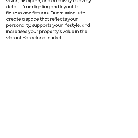
vision, discipline, and creativity to every
detail—from lighting and layout to
finishes and fixtures. Our mission is to
create a space that reflects your
personality, supports your lifestyle, and
increases your property’s value in the
vibrant Barcelona market.
Interested in quality craftsmanship and
smooth project delivery? Contact us to
get started today.
SCHEDULE CONSULTATION
Previous
Next