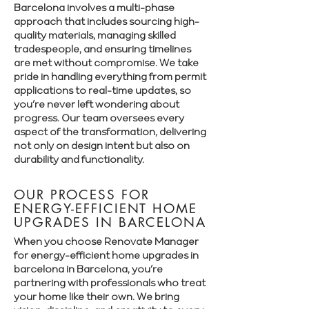
Barcelona involves a multi-phase
approach that includes sourcing high-
quality materials, managing skilled
tradespeople, and ensuring timelines
are met without compromise. We take
pride in handling everything from permit
applications to real-time updates, so
you’re never left wondering about
progress. Our team oversees every
aspect of the transformation, delivering
not only on design intent but also on
durability and functionality.
OUR PROCESS FOR
ENERGY-EFFICIENT HOME
UPGRADES IN BARCELONA
When you choose Renovate Manager
for energy-efficient home upgrades in
barcelona in Barcelona, you’re
partnering with professionals who treat
your home like their own. We bring