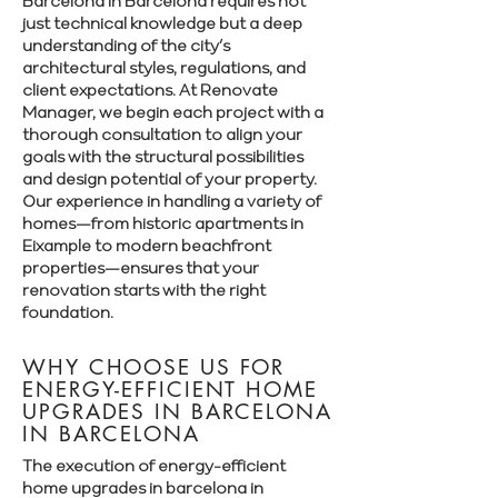
Barcelona in Barcelona requires not
just technical knowledge but a deep
understanding of the city’s
architectural styles, regulations, and
client expectations. At Renovate
Manager, we begin each project with a
thorough consultation to align your
goals with the structural possibilities
and design potential of your property.
Our experience in handling a variety of
homes—from historic apartments in
Eixample to modern beachfront
properties—ensures that your
renovation starts with the right
foundation.
WHY CHOOSE US FOR
ENERGY-EFFICIENT HOME
UPGRADES IN BARCELONA
IN BARCELONA
The execution of energy-efficient
home upgrades in barcelona in