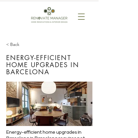
< Back
ENERGY-EFFICIENT
HOME UPGRADES IN
BARCELONA
Energy-efficient home upgrades in