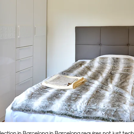
lection in Barcelona in Barcelona requires not just te