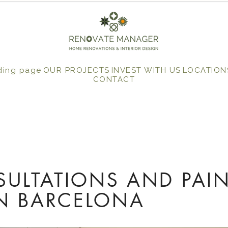
ding page
OUR PROJECTS
INVEST WITH US
LOCATION
CONTACT
ULTATIONS AND PAI
IN BARCELONA