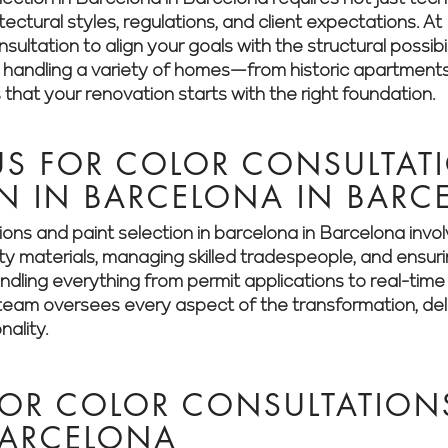
itectural styles, regulations, and client expectations.
ultation to align your goals with the structural possibil
n handling a variety of homes—from historic apartment
hat your renovation starts with the right foundation.
S FOR COLOR CONSULTAT
ON IN BARCELONA IN BAR
ions and paint selection in barcelona in Barcelona inv
ity materials, managing skilled tradespeople, and ensur
dling everything from permit applications to real-time 
eam oversees every aspect of the transformation, deliv
nality.
FOR COLOR CONSULTATION
BARCELONA