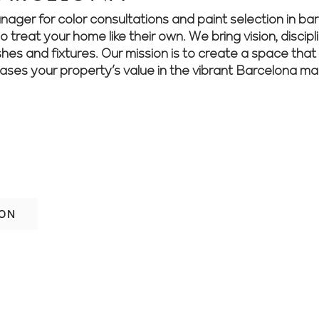
r for color consultations and paint selection in barc
treat your home like their own. We bring vision, discipli
shes and fixtures. Our mission is to create a space that 
eases your property’s value in the vibrant Barcelona ma
home’s style and function? Speak with ou
 ideas.
ION