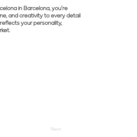
elona in Barcelona, you’re
ne, and creativity to every detail
reflects your personality,
rket.
r experts
Next