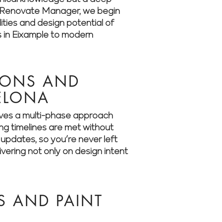
 At Renovate Manager, we begin
ities and design potential of
s in Eixample to modern
IONS AND
CELONA
olves a multi-phase approach
ing timelines are met without
updates, so you’re never left
ering not only on design intent
S AND PAINT