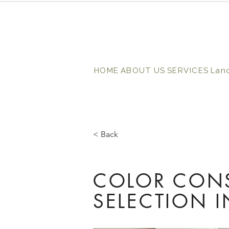
HOME
ABOUT US
SERVICES
Lan
< Back
COLOR CONS
SELECTION 