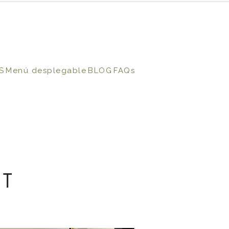
S
Menú desplegable
BLOG
FAQs
NT