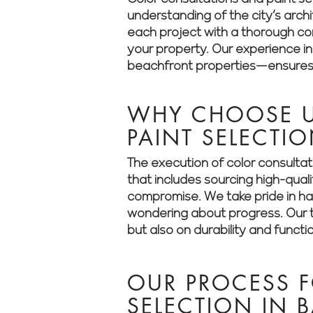
understanding of the city’s arch
each project with a thorough cons
your property. Our experience i
beachfront properties—ensures t
WHY CHOOSE U
PAINT SELECTI
The execution of color consultat
that includes sourcing high-qual
compromise. We take pride in han
wondering about progress. Our t
but also on durability and functio
OUR PROCESS 
SELECTION IN 