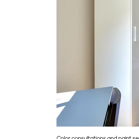
Color consultations and paint se