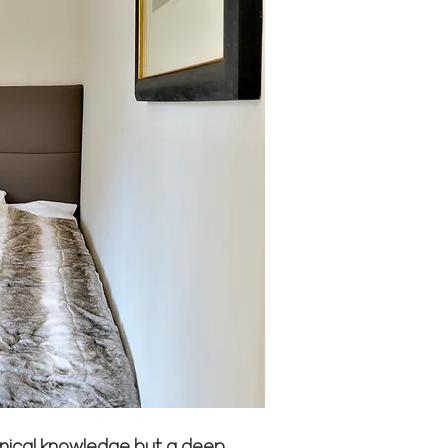
chnical knowledge but a deep