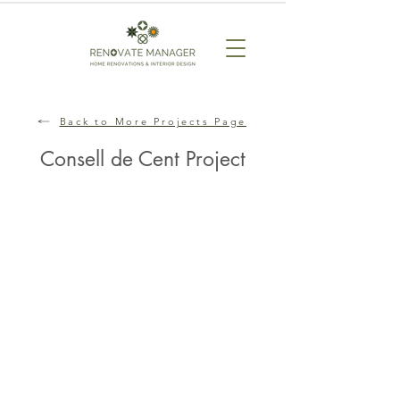
Back to More Projects Page
Consell de Cent Project